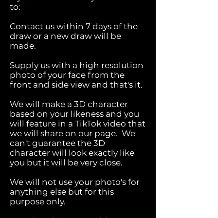
to:
Contact us within 7 days of the
draw or a new draw will be
made.
Supply us with a high resolution
photo of your face from the
front and side view and that's it.
We will make a 3D character
based on your likeness and you
will feature in a TikTok video that
we will share on our page. We
can't guarantee the 3D
character will look exactly like
you but it will be very close.
We will not use your photo's for
anything else but for this
purpose only.