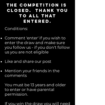
the competition is
closed. thank you
to all that
entered.
Conditions:
Comment 'enter' if you wish to
enter the draw and make sure
you follow us - if you don't follow
us you are not eligible
Like and share our post
Mention your friends in the
comments
You must be 13 years and older
to enter or have parental
permission.
If you win the draw you will need