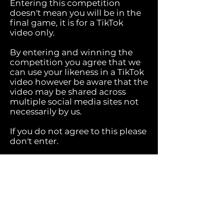
Entering this competition
doesn't mean you will be in the
final game, it is for a TikTok
video only.
By entering and winning the
competition you agree that we
can use your likeness in a TikTok
video however be aware that the
video may be shared across
multiple social media sites not
necessarily by us.
If you do not agree to this please
don't enter.
We will share updates with you
before we publish.
Please don't request the video
use violence or anything else
that goes against TikTok
community guidelines. We are